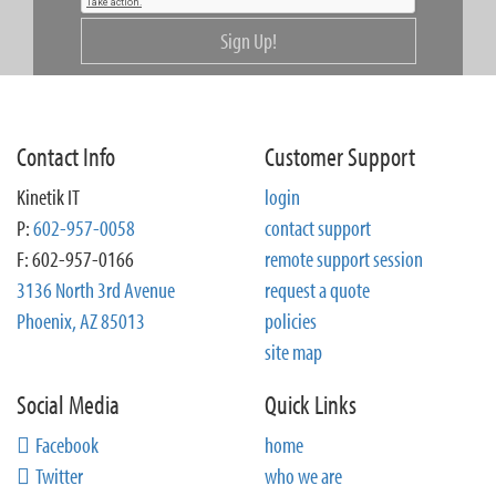
Sign Up!
Contact Info
Customer Support
Kinetik IT
login
P:
602-957-0058
contact support
F: 602-957-0166
remote support session
3136 North 3rd Avenue
request a quote
Phoenix, AZ 85013
policies
site map
Social Media
Quick Links
Facebook
home
Twitter
who we are