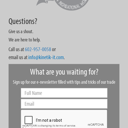
Questions?
Give us a shout.
We are here to help.
Call us at
602-957-0058
or
email us at
info@kinetik-it.com
.
What are you waiting for?
Sign up for our e-newsletter filled with tips and tricks of our trade