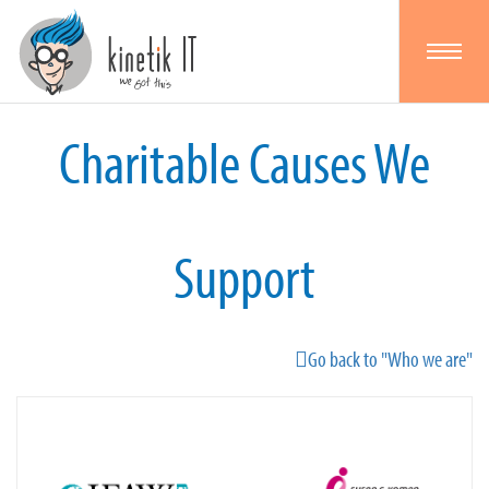
Toggle
navigat
Charitable Causes We
Support
Go back to "Who we are"